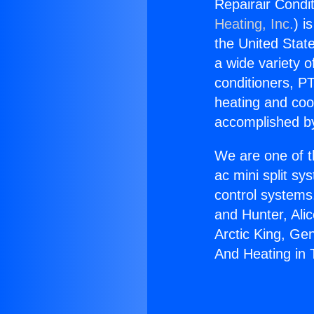
Repairair Condi
Heating, Inc.
) i
the United State
a wide variety o
conditioners, PT
heating and coo
accomplished by
We are one of t
ac mini split sy
control systems
and Hunter, Ali
Arctic King, Ge
And Heating in 