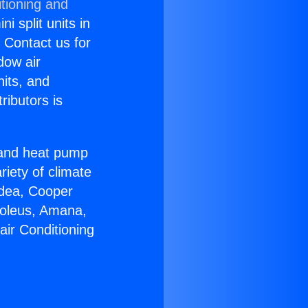
tioning and
i split units in
? Contact us for
dow air
nits, and
ributors is
r and heat pump
riety of climate
idea, Cooper
Soleus, Amana,
air Conditioning