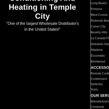
Long Beach
Heating in Temple
Pomona
City
West Covina
Redondo Be
"One of the largest Wholesale Distributor's
Culver City
in the United States!"
Beverly Hills
La Canada Fli
Hawaiian Ga
Altadena
Escondido
Brentwood
ACCESSO
Remote Contr
Condensers
Switches
Tools
OUR SER
Manufacturer
Closeouts