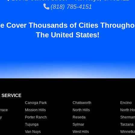
(818) 785-4151
e Cover Thousands of Cities Througho
The United States!
E SERVICE
Canoga Park
Chatsworth
Encino
rrace
Mission Hills
North Hills
North Ho
y
Porter Ranch
Reseda
Sherman
Tujunga
Sylmar
Tarzana
Van Nuys
West Hills
Winnetk