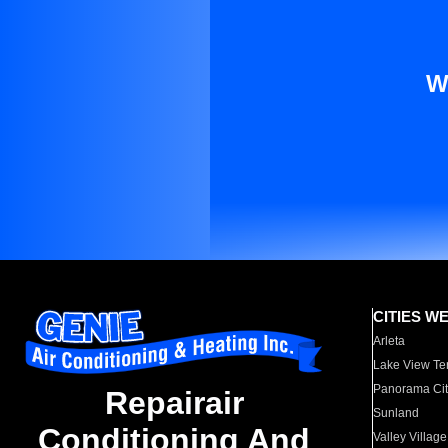
W
CITIES W
Arleta
Lake View Te
Panorama Cit
Repairair
Sunland
Conditioning And
Valley Village