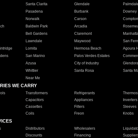
Santa Clarita
Glendale
Palmdal
Pasadena
Burbank
Downey
Norwalk
Carson
Compto
ach
Baldwin Park
Arcadia
Roseme
Bell Gardens
Claremont
Manhatt
Lawndale
Maywood
San Fer
ntridge
Lomita
Hermosa Beach
Agoura H
rdens
San Marino
Palos Verdes Estates
Commer
Azusa
City of Industry
Glendor
Whittier
Santa Rosa
Santa Ma
Near Me
RIES WE CARRY
ols
Transformers
Refrigerants
Thermost
Capacitors
Appliances
Inverters
Cassettes
Filters
Sleeves
Coils
Freon
Knobs
VICES
s
Distributors
Wholesalers
Liquidat
Discounts
Financing
Supplier