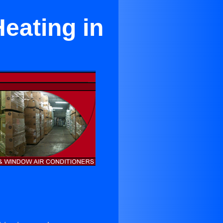
eating in