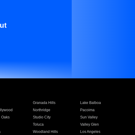
ut
Granada Hills
Lake Balboa
llywood
Northridge
Pacoima
 Oaks
Studio City
Sun Valley
Toluca
Valley Glen
a
Woodland Hills
Los Angeles