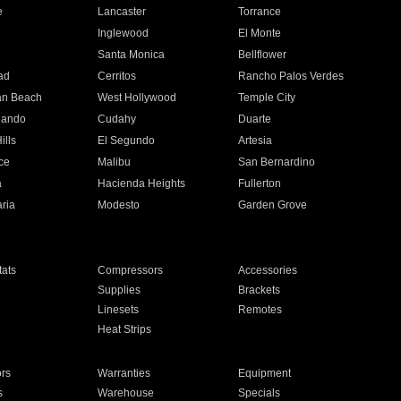
e
Lancaster
Torrance
Inglewood
El Monte
n
Santa Monica
Bellflower
ad
Cerritos
Rancho Palos Verdes
an Beach
West Hollywood
Temple City
nando
Cudahy
Duarte
ills
El Segundo
Artesia
ce
Malibu
San Bernardino
a
Hacienda Heights
Fullerton
ria
Modesto
Garden Grove
ats
Compressors
Accessories
Supplies
Brackets
Linesets
Remotes
Heat Strips
ors
Warranties
Equipment
s
Warehouse
Specials