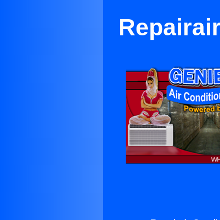
Repairai