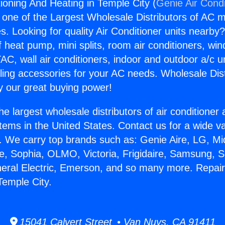
tioning And Heating in Temple City (
Genie Air Condi
s one of the Largest Wholesale Distributors of AC min
s. Looking for quality Air Conditioner units nearby
f heat pump, mini splits, room air conditioners, win
AC, wall air conditioners, indoor and outdoor a/c u
ling accessories for your AC needs. Wholesale Dist
 our great buying power!
he largest wholesale distributors of air conditione
stems in the United States. Contact us for a wide va
. We carry top brands such as: Genie Aire, LG, M
ce, Sophia, OLMO, Victoria, Frigidaire, Samsung, 
neral Electric, Emerson, and so many more. Repair
Temple City.
15041 Calvert Street • Van Nuys, CA 91411