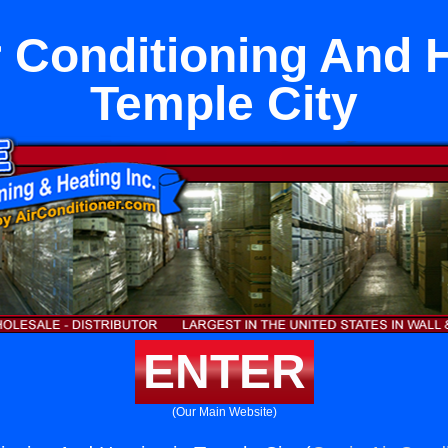
r Conditioning And H
Temple City
ENTER
(Our Main Website)